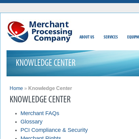
ABOUT US
SERVICES
EQUIPM
KNOWLEDGE CENTER
Home
»
Knowledge Center
KNOWLEDGE CENTER
Merchant FAQs
Glossary
PCI Compliance & Security
Merchant Rights