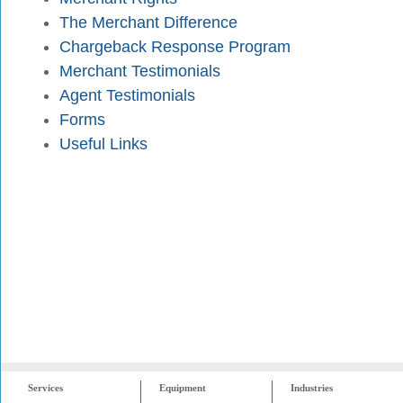
The Merchant Difference
Chargeback Response Program
Merchant Testimonials
Agent Testimonials
Forms
Useful Links
Services
Equipment
Industries