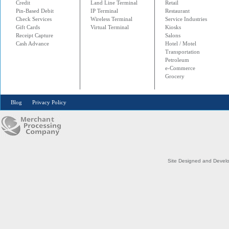
Credit
Land Line Terminal
Retail
Pin-Based Debit
IP Terminal
Restaurant
Check Services
Wireless Terminal
Service Industries
Gift Cards
Virtual Terminal
Kiosks
Receipt Capture
Salons
Cash Advance
Hotel / Motel
Transportation
Petroleum
e-Commerce
Grocery
Blog
Privacy Policy
Site Designed and Devel