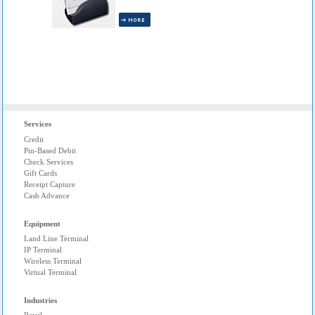
INCLUDED!
Services
Credit
Pin-Based Debit
Check Services
Gift Cards
Receipt Capture
Cash Advance
Equipment
Land Line Terminal
IP Terminal
Wireless Terminal
Virtual Terminal
Industries