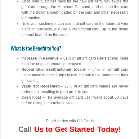
Once your customer pays for the new gift card, you swipe the
gift card through the Merchant Diamond, and encode the card
with the dollar amount loaded on the card and other necessary
information.
Now your customers can use that gift card in the future at your
place of business, just like a credit/debit card, up to the dollar
amount loaded on the card.
What is the Benefit to You?
Increase in Revenue
– 61% of all gift card users spend more
than the original amount purchased.
Repeat Business/Customer loyalty
– 54% of all gift card
users make at least 2 trips to use the purchase amount on their
gift card.
Value Not Redeemed
– 27% of all gift card values are never
redeemed, resulting in pure profit to you.
Cash Float
– The average gift card user waits about 60 days
before using the purchase value.
To get started with Gift Cards
Call
Us to Get Started Today!