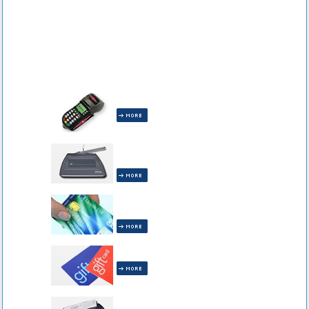
All Terminals are INCLUDED!
All Receipt Capture Equipment is
INCLUDED!
All Pin Debit Equipment is
INCLUDED!
Gift Cards are INCLUDED!
All Check Readers are