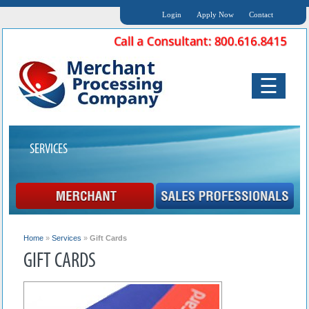
Login
Apply Now
Contact
☰
SERVICES
Home
»
Services
»
Gift Cards
GIFT CARDS