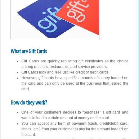
What are Gift Cards
Gift Cards are quickly replacing gift certificates as the choice
among retailers, restaurants, and service providers.
Gift Cards look and feel just like credit or debit cards.
However, gift cards have specific amounts of money loaded on
the card and can only be used at the business that issued the
card.
How do they work?
One of your customers decides to “purchase” a gift card and
wants to load a certain amount of money on the card.
You can accept any form of payment (cash, credit/debit card,
check, etc.) from your customer to pay for the amount loaded on
the card.