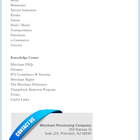
Retail
Restaurant
Service Industries
Kiosks
Salons
Hotel / Motel
Transportation
Petroleum
e-Commerce
Grocery
Knowledge Center
Merchant FAQs
Glossary
PCI Compliance & Security
Merchant Rights
The Merchant Difference
Chargeback Response Program
Forms
Useful Links
Merchant Processing Company
259 Nassau St
Suite 115, Princeton, NJ 08540