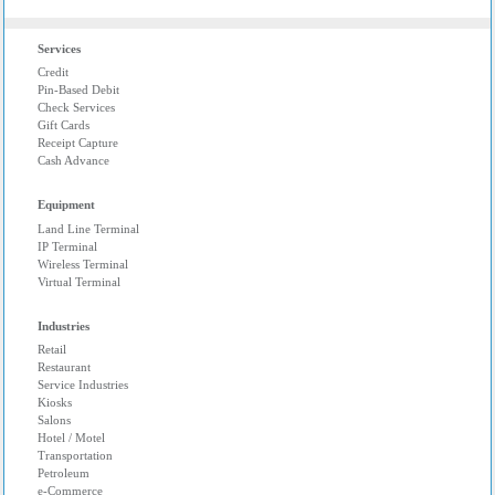
Services
Credit
Pin-Based Debit
Check Services
Gift Cards
Receipt Capture
Cash Advance
Equipment
Land Line Terminal
IP Terminal
Wireless Terminal
Virtual Terminal
Industries
Retail
Restaurant
Service Industries
Kiosks
Salons
Hotel / Motel
Transportation
Petroleum
e-Commerce