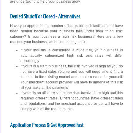
are undertaking to help your business grow.
Denied Shutoff or Closed - Alternatives
Have you approached a number of banks for such facilities and have
been denied because your business falls under their “high risk”
category? Is your business a high risk business? Here are a few
reasons your business can be termed high risk:
If your industry is considered a huge risk, your business is
automatically categorized high risk and rates will differ
accordingly
If yours is a startup business, the risk involved is high as you do
not have a fixed sales volume and you will need time to find a
foothold in the existing market and create a name for yourself.
Your merchant account provider will have to undertake this risk
till you make all the payments
If yours is an offshore setup, the risks involved are high and this
requires different rates. Different countries have different rules
and regulations, and the merchant account provider will have to
comply with all the requirements.
Application Process & Get Approved Fast