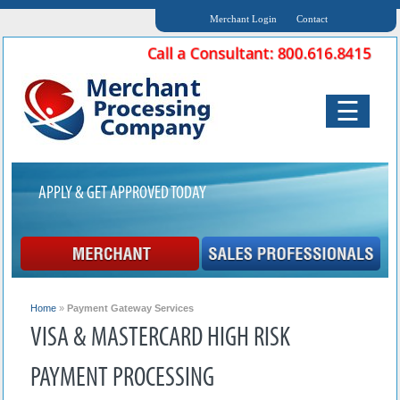
Merchant Login
Contact
☰
APPLY & GET APPROVED TODAY
Home
»
Payment Gateway Services
VISA & MASTERCARD HIGH RISK
PAYMENT PROCESSING