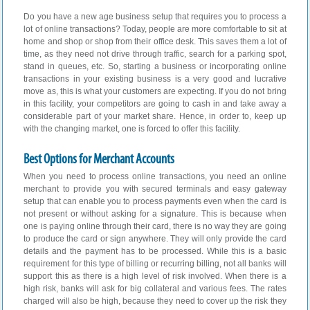
Do you have a new age business setup that requires you to process a
lot of online transactions? Today, people are more comfortable to sit at
home and shop or shop from their office desk. This saves them a lot of
time, as they need not drive through traffic, search for a parking spot,
stand in queues, etc. So, starting a business or incorporating online
transactions in your existing business is a very good and lucrative
move as, this is what your customers are expecting. If you do not bring
in this facility, your competitors are going to cash in and take away a
considerable part of your market share. Hence, in order to, keep up
with the changing market, one is forced to offer this facility.
Best Options for Merchant Accounts
When you need to process online transactions, you need an online
merchant to provide you with secured terminals and easy gateway
setup that can enable you to process payments even when the card is
not present or without asking for a signature. This is because when
one is paying online through their card, there is no way they are going
to produce the card or sign anywhere. They will only provide the card
details and the payment has to be processed. While this is a basic
requirement for this type of billing or recurring billing, not all banks will
support this as there is a high level of risk involved. When there is a
high risk, banks will ask for big collateral and various fees. The rates
charged will also be high, because they need to cover up the risk they