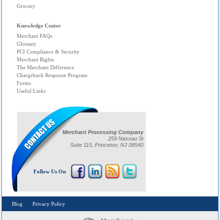
Grocery
Knowledge Center
Merchant FAQs
Glossary
PCI Compliance & Security
Merchant Rights
The Merchant Difference
Chargeback Response Program
Forms
Useful Links
Merchant Processing Company
259 Nassau St
Suite 115, Princeton, NJ 08540
Follow Us On
Blog
Privacy Policy