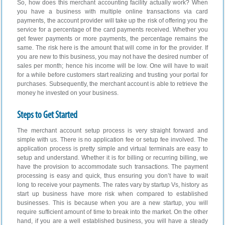
So, how does this merchant accounting facility actually work? When
you have a business with multiple online transactions via card
payments, the account provider will take up the risk of offering you the
service for a percentage of the card payments received. Whether you
get fewer payments or more payments, the percentage remains the
same. The risk here is the amount that will come in for the provider. If
you are new to this business, you may not have the desired number of
sales per month; hence his income will be low. One will have to wait
for a while before customers start realizing and trusting your portal for
purchases. Subsequently, the merchant account is able to retrieve the
money he invested on your business.
Steps to Get Started
The merchant account setup process is very straight forward and
simple with us. There is no application fee or setup fee involved. The
application process is pretty simple and virtual terminals are easy to
setup and understand. Whether it is for billing or recurring billing, we
have the provision to accommodate such transactions. The payment
processing is easy and quick, thus ensuring you don’t have to wait
long to receive your payments. The rates vary by startup Vs, history as
start up business have more risk when compared to established
businesses. This is because when you are a new startup, you will
require sufficient amount of time to break into the market. On the other
hand, if you are a well established business, you will have a steady