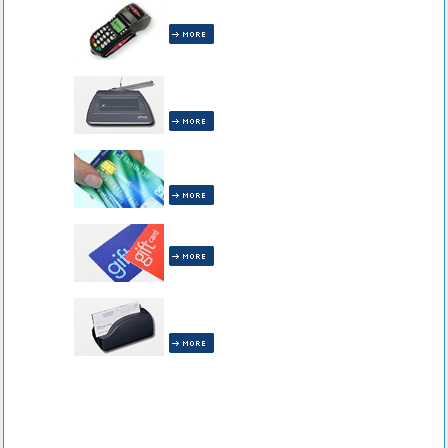
All Terminals are INCLUDED!
All Receipt Capture Equipment is
INCLUDED!
All Pin Debit Equipment is
INCLUDED!
Gift Cards are INCLUDED!
All Check Readers are
INCLUDED!