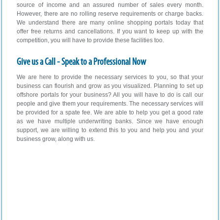
source of income and an assured number of sales every month.
However, there are no rolling reserve requirements or charge backs.
We understand there are many online shopping portals today that
offer free returns and cancellations. If you want to keep up with the
competition, you will have to provide these facilities too.
Give us a Call - Speak to a Professional Now
We are here to provide the necessary services to you, so that your
business can flourish and grow as you visualized. Planning to set up
offshore portals for your business? All you will have to do is call our
people and give them your requirements. The necessary services will
be provided for a spate fee. We are able to help you get a good rate
as we have multiple underwriting banks. Since we have enough
support, we are willing to extend this to you and help you and your
business grow, along with us.